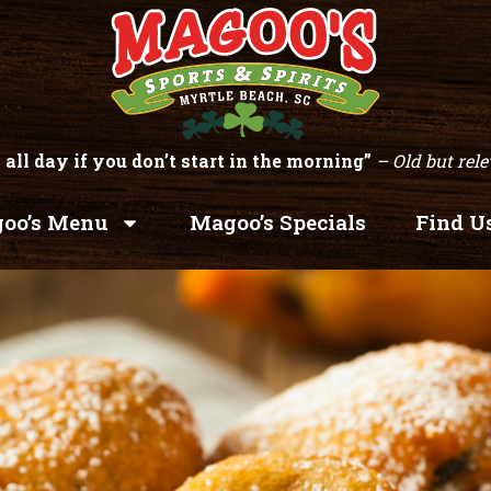
 all day if you don’t start in the morning”
– Old but rele
oo’s Menu
Magoo’s Specials
Find U