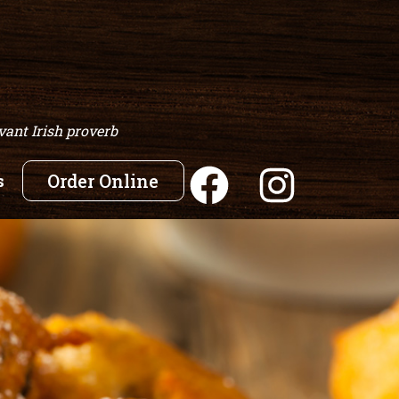
vant Irish proverb
s
Order Online