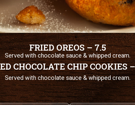
FRIED OREOS – 7.5
Served with chocolate sauce & whipped cream.
IED CHOCOLATE CHIP COOKIES – 
Served with chocolate sauce & whipped cream.
Seafood Baskets
Magoo's Specials
© 2026 Magoo’s Sports & Spirits