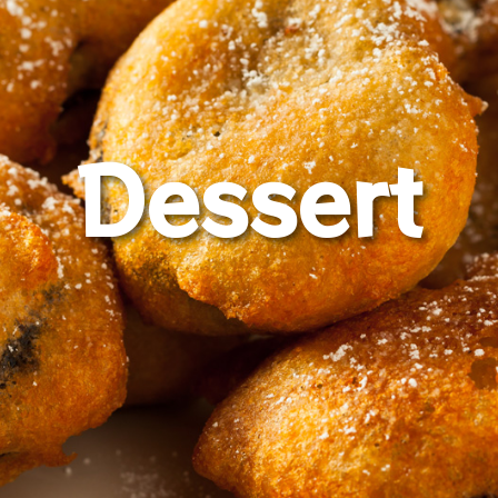
Dessert