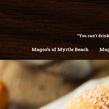
“You can’t drink
Magoo’s of Myrtle Beach
Mag