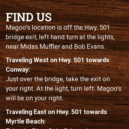
FIND US
Magoo’s location is off the Hwy. 501
bridge exit, left hand turn at the lights,
near Midas Muffler and Bob Evans.
Traveling West on Hwy. 501 towards
Conway:
Just over the bridge, take the exit on
your right. At the light, turn left. Magoo’s
will be on your right.
Traveling East on Hwy. 501 towards
Myrtle Beach: