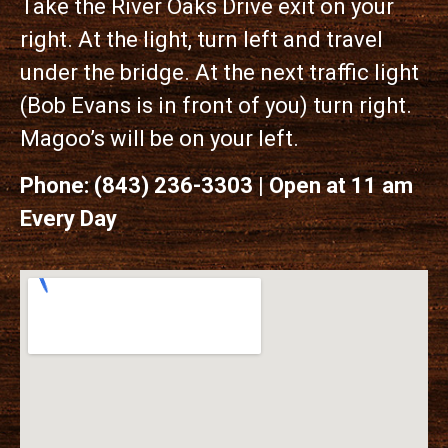
Take the River Oaks Drive exit on your
right. At the light, turn left and travel
under the bridge. At the next traffic light
(Bob Evans is in front of you) turn right.
Magoo’s will be on your left.
Phone: (843) 236-3303 | Open at 11 am
Every Day