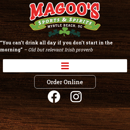
“You can’t drink all day if you don’t start in the
morning”
– Old but relevant Irish proverb
Order Online