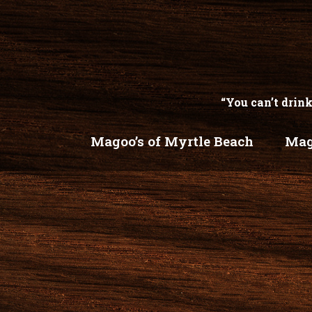
“You can’t drink
Magoo’s of Myrtle Beach
Mag