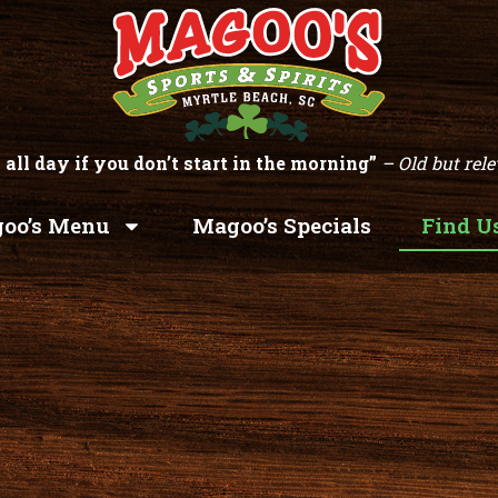
 all day if you don’t start in the morning”
– Old but rele
oo’s Menu
Magoo’s Specials
Find U