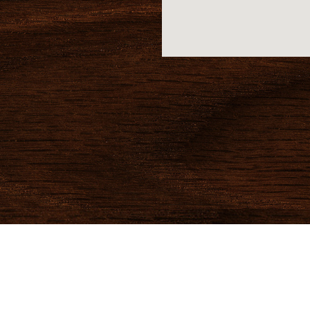
Magoo's Specials
Home
© 2026 Magoo’s Sports & Spirits