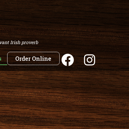
vant Irish proverb
s
Order Online