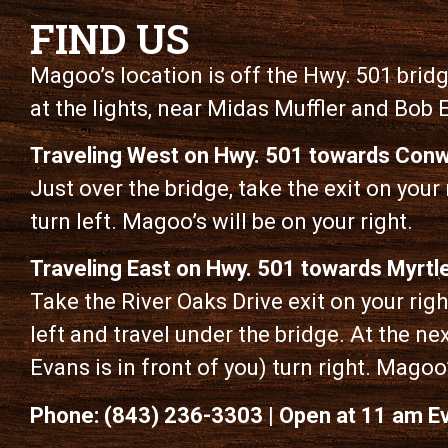
FIND US
Magoo’s location is off the Hwy. 501 bridge
at the lights, near Midas Muffler and Bob 
Traveling West on Hwy. 501 towards Conw
Just over the bridge, take the exit on your r
turn left. Magoo’s will be on your right.
Traveling East on Hwy. 501 towards Myrtl
Take the River Oaks Drive exit on your right
left and travel under the bridge. At the nex
Evans is in front of you) turn right. Magoo’
Phone: (843) 236-3303 | Open at 11 am E