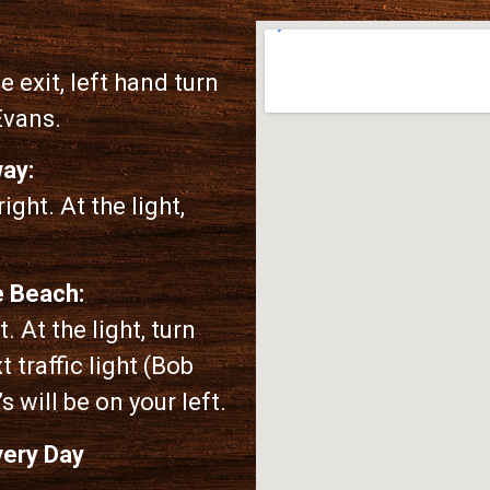
 exit, left hand turn
Evans.
ay:
ight. At the light,
e Beach:
. At the light, turn
t traffic light (Bob
s will be on your left.
very Day