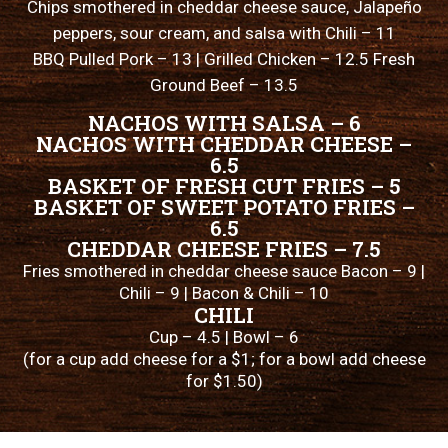
Chips smothered in cheddar cheese sauce, Jalapeño
peppers, sour cream, and salsa with Chili – 11
BBQ Pulled Pork – 13 | Grilled Chicken – 12.5 Fresh
Ground Beef – 13.5
NACHOS WITH SALSA – 6
NACHOS WITH CHEDDAR CHEESE –
6.5
BASKET OF FRESH CUT FRIES – 5
BASKET OF SWEET POTATO FRIES –
6.5
CHEDDAR CHEESE FRIES – 7.5
Fries smothered in cheddar cheese sauce Bacon – 9 |
Chili – 9 | Bacon & Chili – 10
CHILI
Cup – 4.5 | Bowl – 6
(for a cup add cheese for a $1; for a bowl add cheese
for $1.50)