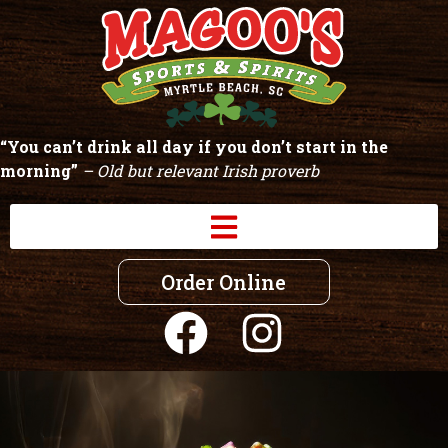
“You can’t drink all day if you don’t start in the
morning”
– Old but relevant Irish proverb
Order Online