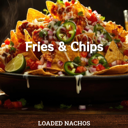
Fries & Chips
LOADED NACHOS